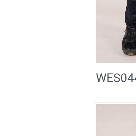
WES044
...