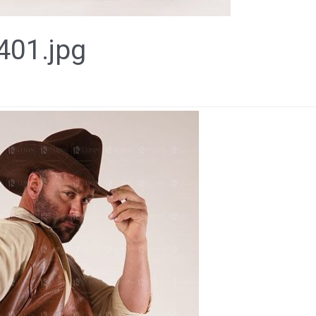
01.jpg