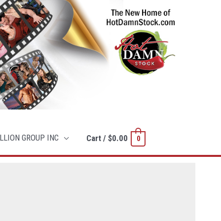
LLION GROUP INC
Cart
/
$
0.00
0