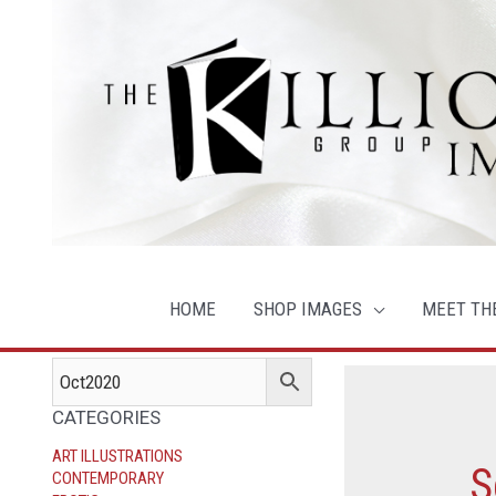
Skip
to
content
HOME
SHOP IMAGES
MEET TH
CATEGORIES
ART ILLUSTRATIONS
S
CONTEMPORARY