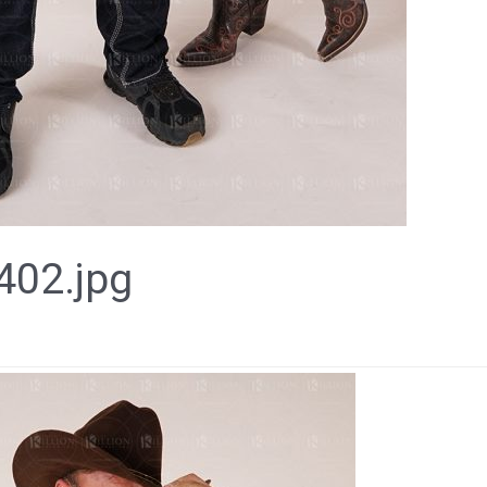
02.jpg