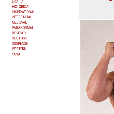
EROTIC
HISTORICAL
INSPIRATIONAL
INTERRACIAL
MEDIEVAL
PARANORMAL
REGENCY
SCOTTISH
SUSPENSE
WESTERN
YANA