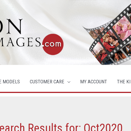
E MODELS
CUSTOMER CARE
MY ACCOUNT
THE KI
earch Results for:
Oct2020