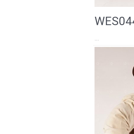
WES044
...