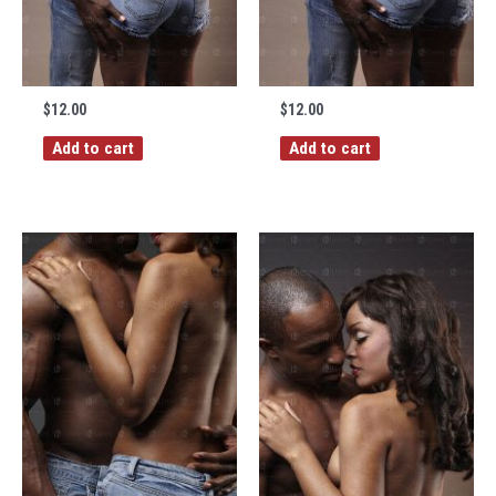
$
12.00
$
12.00
Add to cart
Add to cart