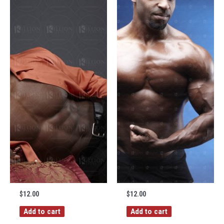
$
12.00
$
12.00
Add to cart
Add to cart