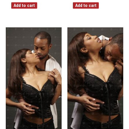
Add to cart
Add to cart