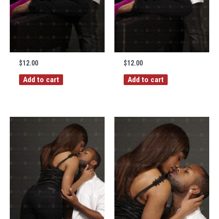
$
12.00
$
12.00
Add to cart
Add to cart