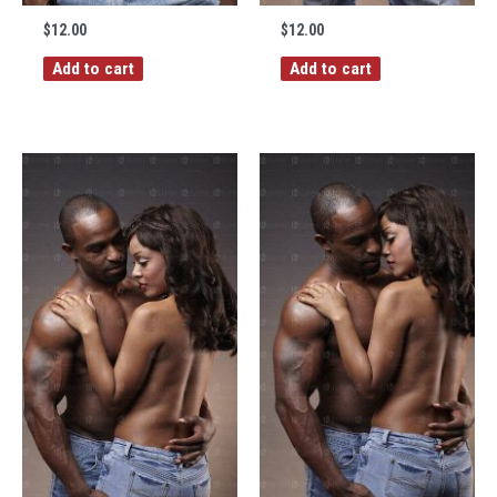
$
12.00
$
12.00
Add to cart
Add to cart