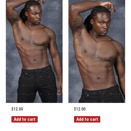
$
12.00
$
12.00
Add to cart
Add to cart