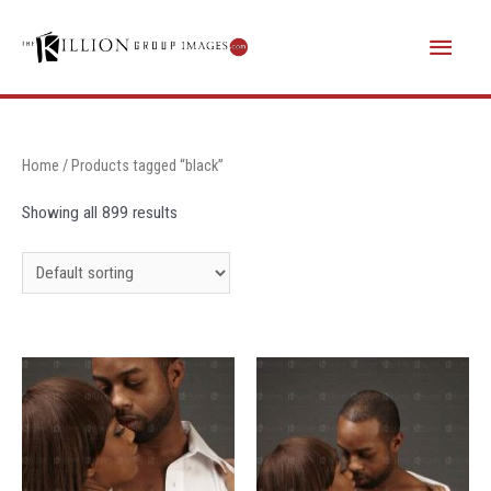
Skip
Main
to
content
Menu
Home
/ Products tagged “black”
Showing all 899 results