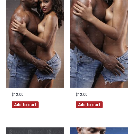
$
12.00
$
12.00
Add to cart
Add to cart