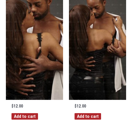
$
12.00
$
12.00
Add to cart
Add to cart