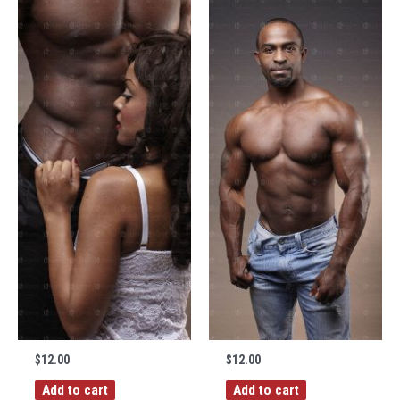
$
12.00
$
12.00
Add to cart
Add to cart