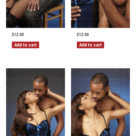
$
12.00
$
12.00
Add to cart
Add to cart