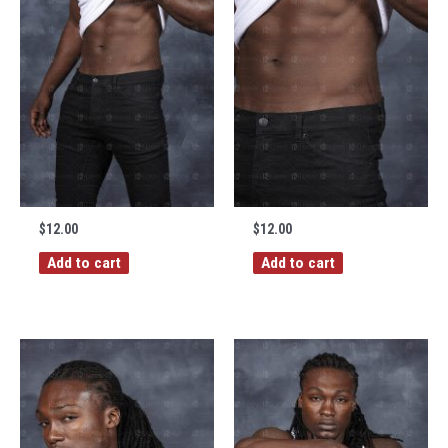
$
12.00
$
12.00
Add to cart
Add to cart