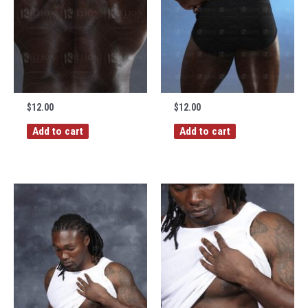
$
12.00
$
12.00
Add to cart
Add to cart