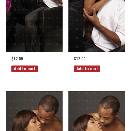
$
12.00
$
12.00
Add to cart
Add to cart