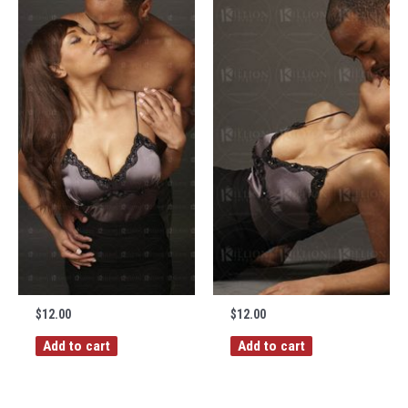
$
12.00
$
12.00
Add to cart
Add to cart