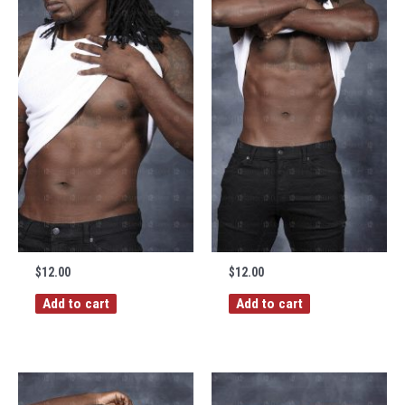
$
12.00
$
12.00
Add to cart
Add to cart