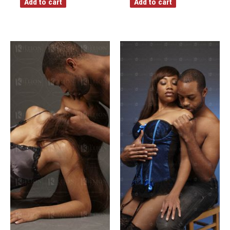
Add to cart
Add to cart