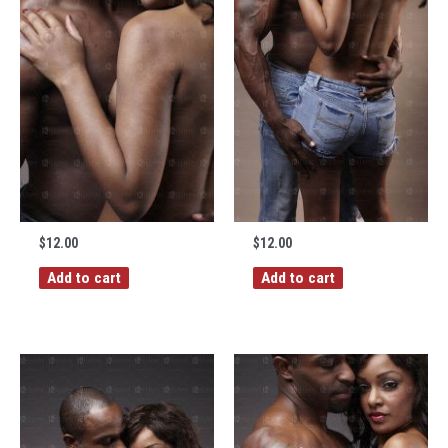
$
12.00
$
12.00
Add to cart
Add to cart