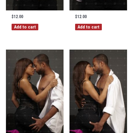
$
12.00
$
12.00
Add to cart
Add to cart