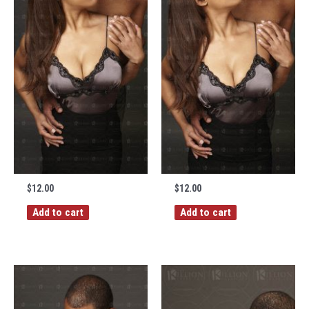
$
12.00
$
12.00
Add to cart
Add to cart