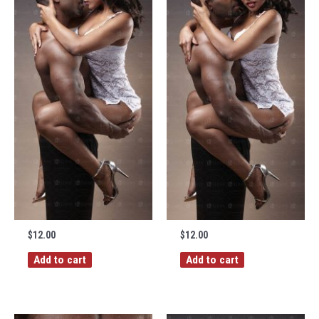
$
12.00
$
12.00
Add to cart
Add to cart