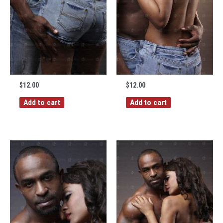
$
12.00
$
12.00
Add to cart
Add to cart