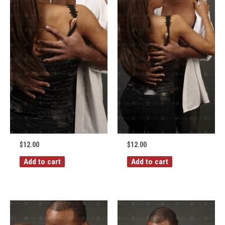
$
12.00
$
12.00
Add to cart
Add to cart