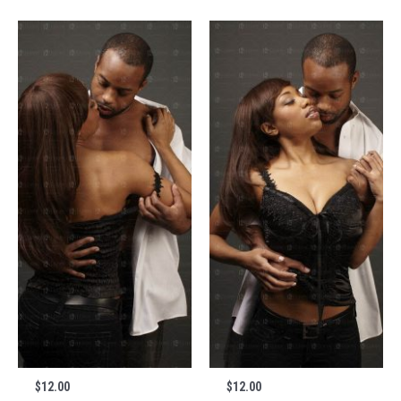
$
12.00
$
12.00