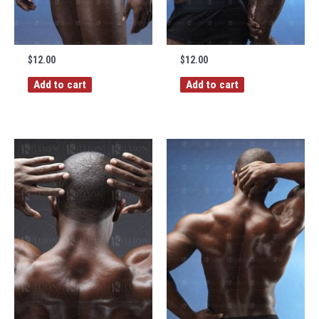
$
12.00
$
12.00
Add to cart
Add to cart