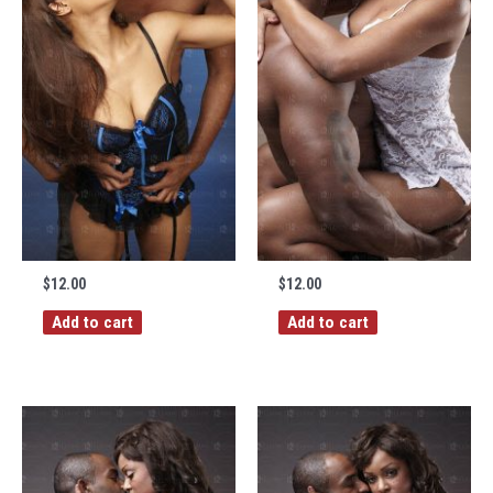
$
12.00
$
12.00
Add to cart
Add to cart