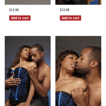
$
12.00
$
12.00
Add to cart
Add to cart