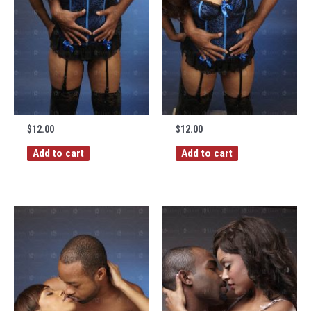
$
12.00
$
12.00
Add to cart
Add to cart