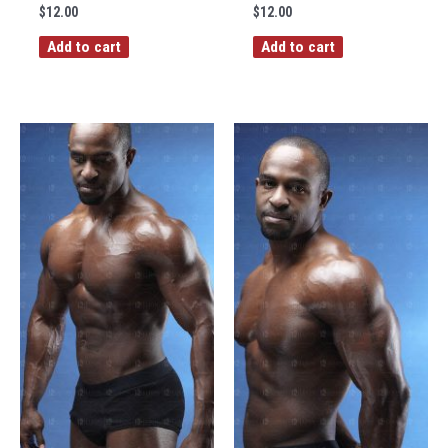
$
12.00
$
12.00
Add to cart
Add to cart