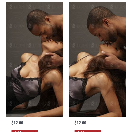
$
12.00
$
12.00