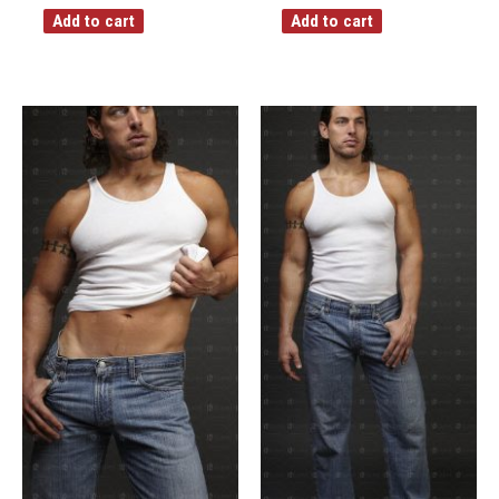
Add to cart
Add to cart