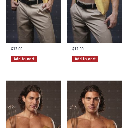
$
12.00
$
12.00
Add to cart
Add to cart