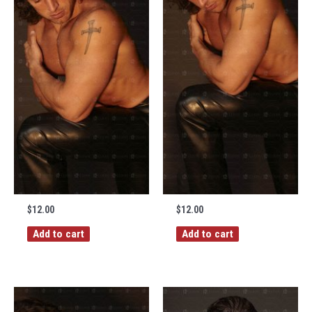
$
12.00
$
12.00
Add to cart
Add to cart