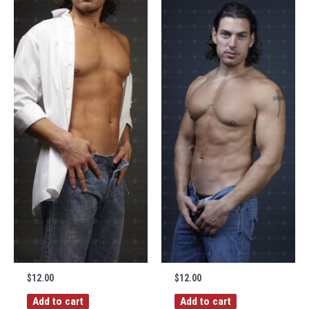
$
12.00
$
12.00
Add to cart
Add to cart