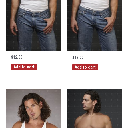
$
12.00
$
12.00
Add to cart
Add to cart