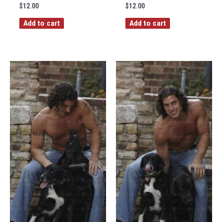
$
12.00
$
12.00
Add to cart
Add to cart