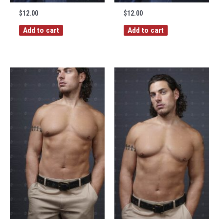
$
12.00
$
12.00
Add to cart
Add to cart