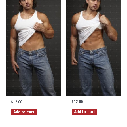
$
12.00
$
12.00
Add to cart
Add to cart