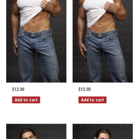
$
12.00
$
12.00
Add to cart
Add to cart