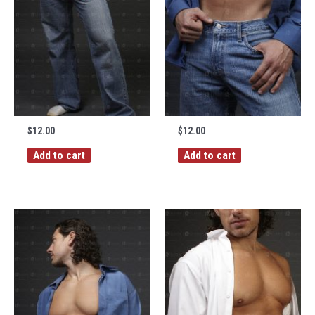
$
12.00
$
12.00
Add to cart
Add to cart