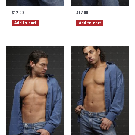
$
12.00
$
12.00
Add to cart
Add to cart