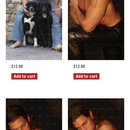
$
12.00
$
12.00
Add to cart
Add to cart