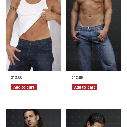
$
12.00
$
12.00
Add to cart
Add to cart