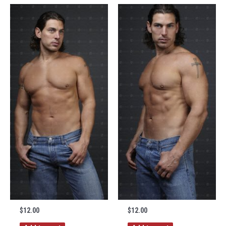
$
12.00
$
12.00