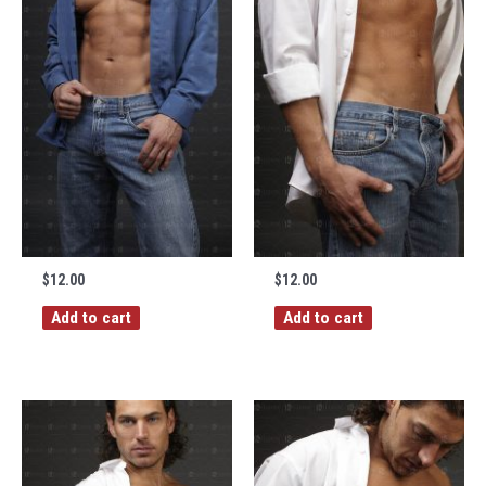
$
12.00
$
12.00
Add to cart
Add to cart