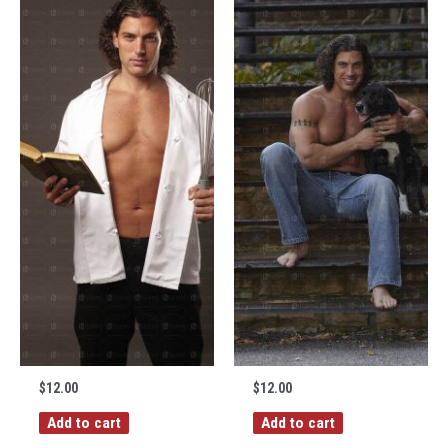
$
12.00
$
12.00
Add to cart
Add to cart