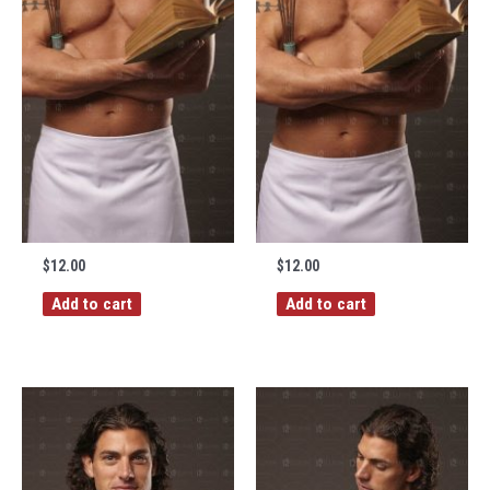
$
12.00
$
12.00
Add to cart
Add to cart