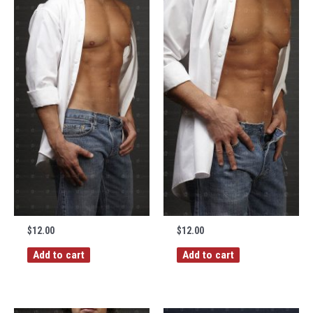
$
12.00
$
12.00
Add to cart
Add to cart