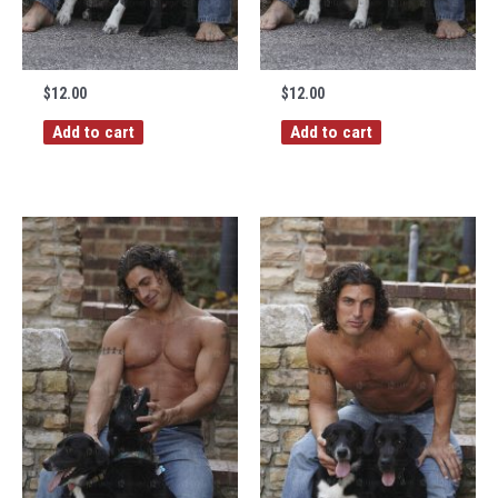
$
12.00
$
12.00
Add to cart
Add to cart