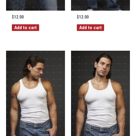
$
12.00
$
12.00
Add to cart
Add to cart