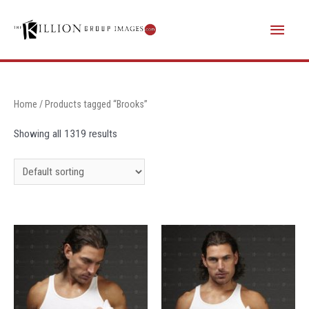
Skip
Main
to
content
Menu
Home
/ Products tagged “Brooks”
Showing all 1319 results