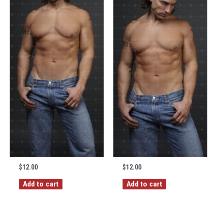
$
12.00
$
12.00
Add to cart
Add to cart