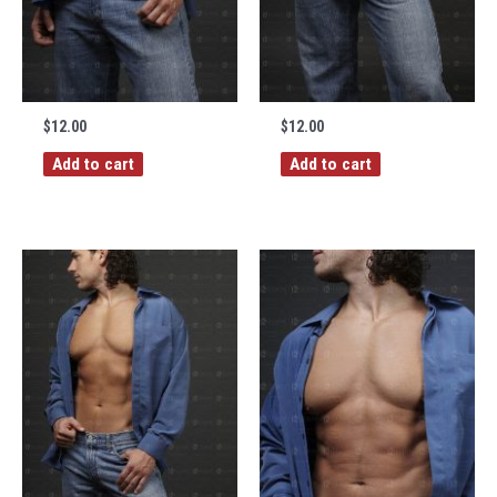
$
12.00
$
12.00
Add to cart
Add to cart