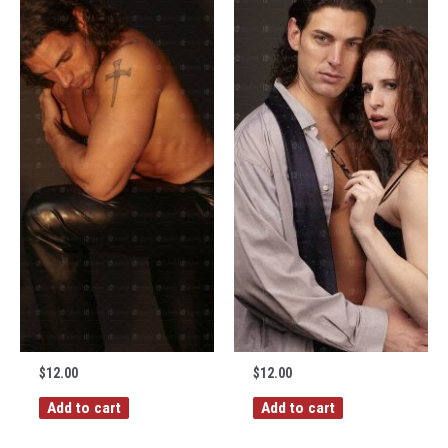
$
12.00
$
12.00
Add to cart
Add to cart