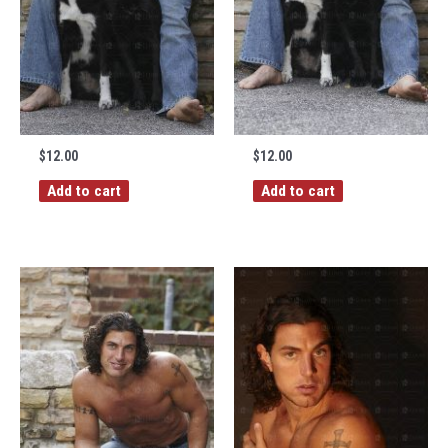
$
12.00
$
12.00
Add to cart
Add to cart