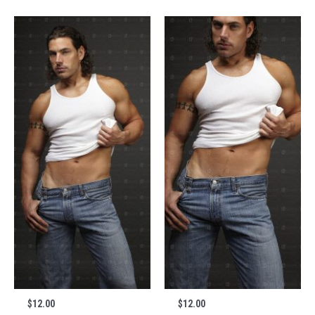
$
12.00
$
12.00