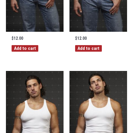
$
12.00
$
12.00
Add to cart
Add to cart