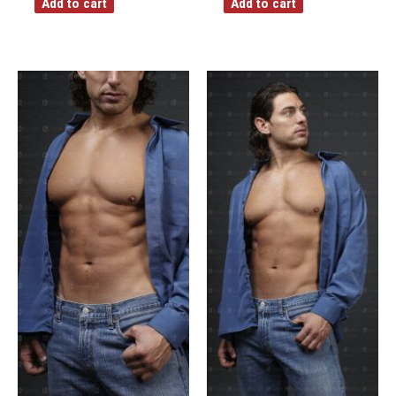
Add to cart
Add to cart