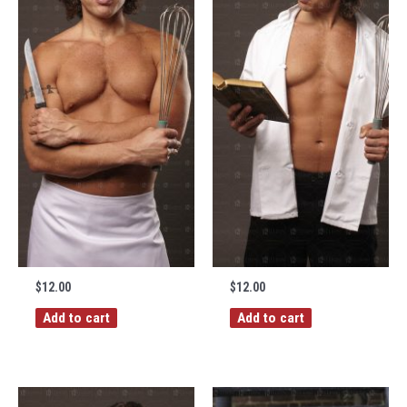
$
12.00
$
12.00
Add to cart
Add to cart