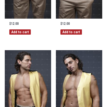
$
12.00
$
12.00
Add to cart
Add to cart