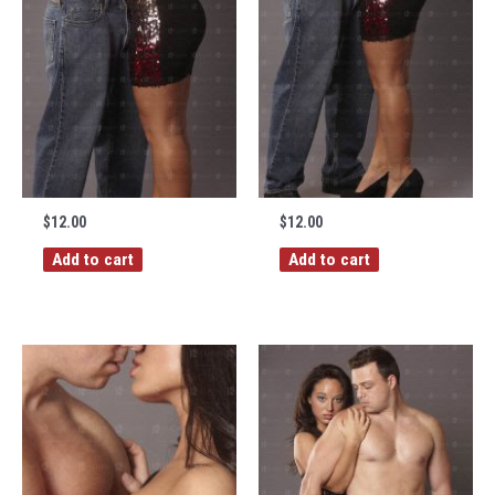
$
12.00
$
12.00
Add to cart
Add to cart