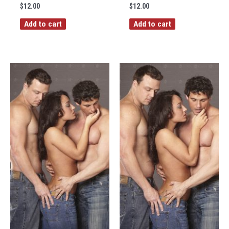
$
12.00
$
12.00
Add to cart
Add to cart