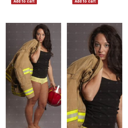
Add to cart
Add to cart