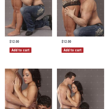
$
12.00
$
12.00
Add to cart
Add to cart