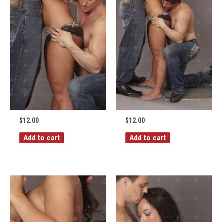
$
12.00
$
12.00
Add to cart
Add to cart