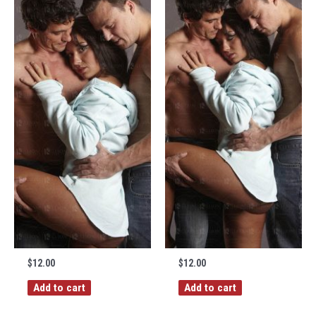
$
12.00
$
12.00
Add to cart
Add to cart