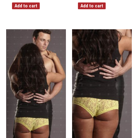
Add to cart
Add to cart