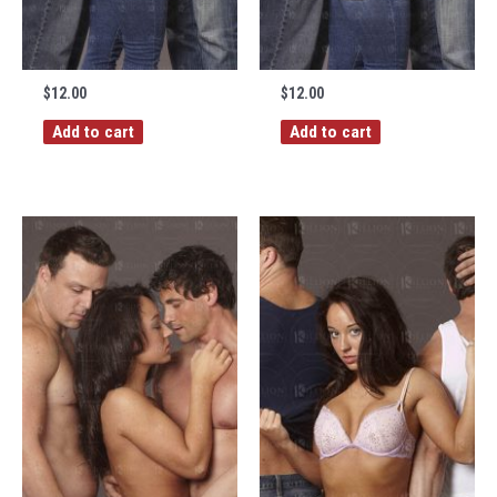
$
12.00
$
12.00
Add to cart
Add to cart