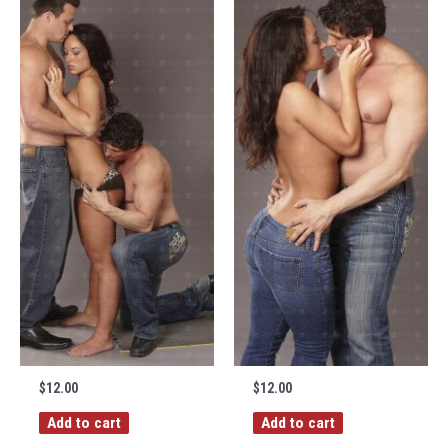
$
12.00
$
12.00
Add to cart
Add to cart