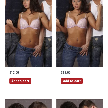
$
12.00
$
12.00
Add to cart
Add to cart