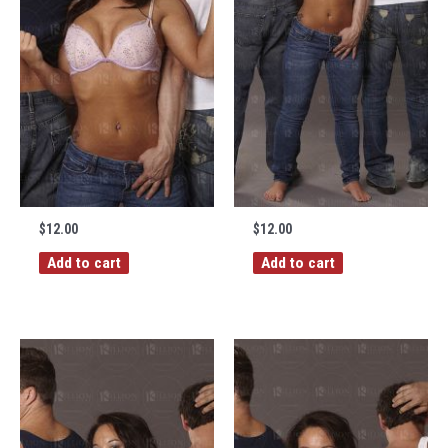
$
12.00
$
12.00
Add to cart
Add to cart