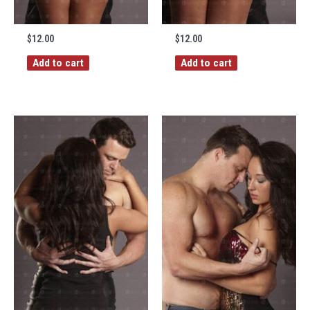
$
12.00
$
12.00
Add to cart
Add to cart