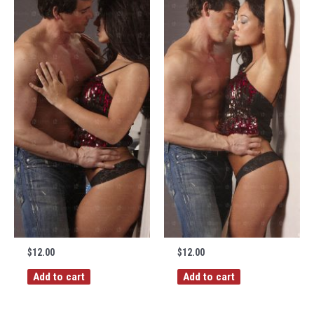
$
12.00
$
12.00
Add to cart
Add to cart