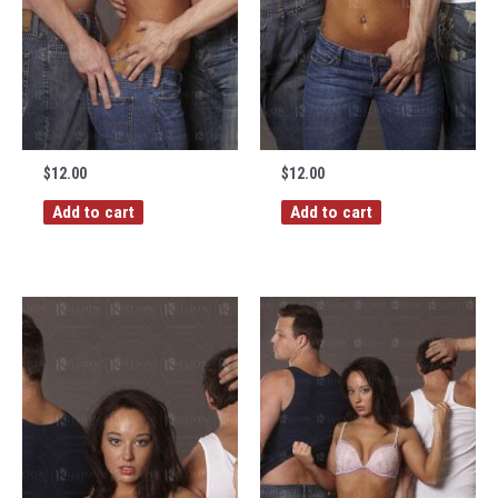
$
12.00
$
12.00
Add to cart
Add to cart