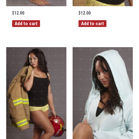
$
12.00
$
12.00
Add to cart
Add to cart