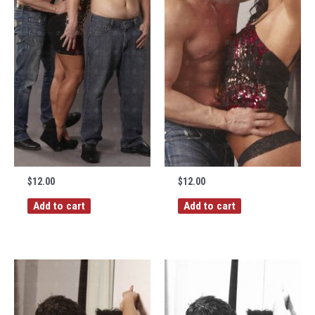
$
12.00
$
12.00
Add to cart
Add to cart