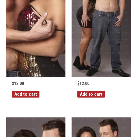
$
12.00
$
12.00
Add to cart
Add to cart