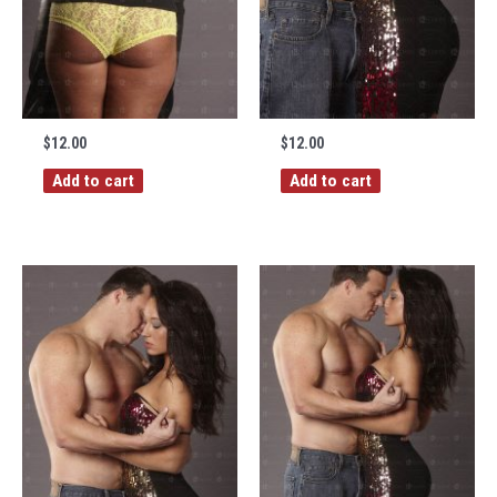
$
12.00
$
12.00
Add to cart
Add to cart