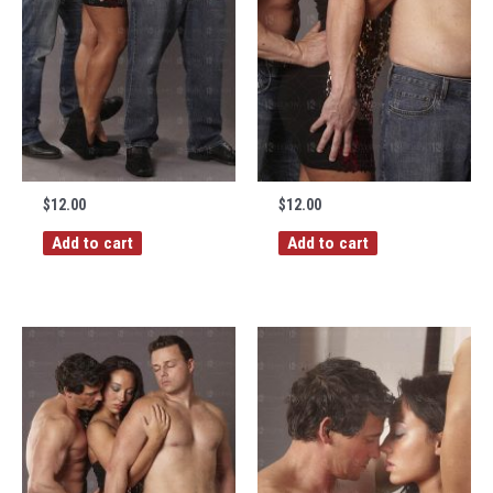
$
12.00
$
12.00
Add to cart
Add to cart