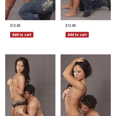
$
12.00
$
12.00
Add to cart
Add to cart