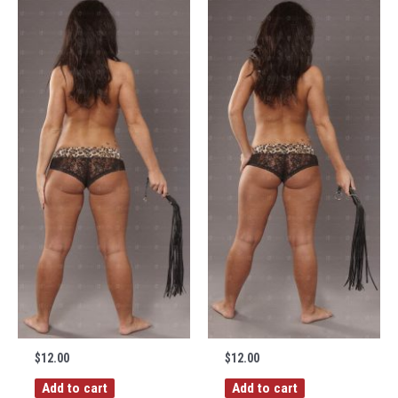
$
12.00
$
12.00
Add to cart
Add to cart