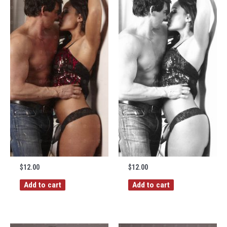
$
12.00
$
12.00
Add to cart
Add to cart