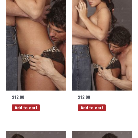
$
12.00
$
12.00
Add to cart
Add to cart