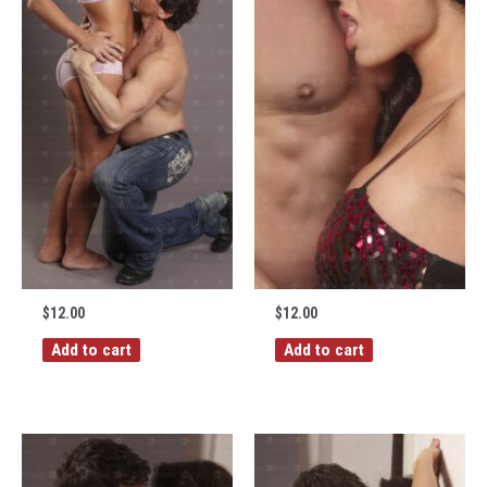
$
12.00
$
12.00
Add to cart
Add to cart