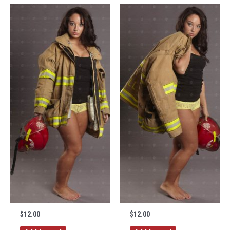
$
12.00
$
12.00