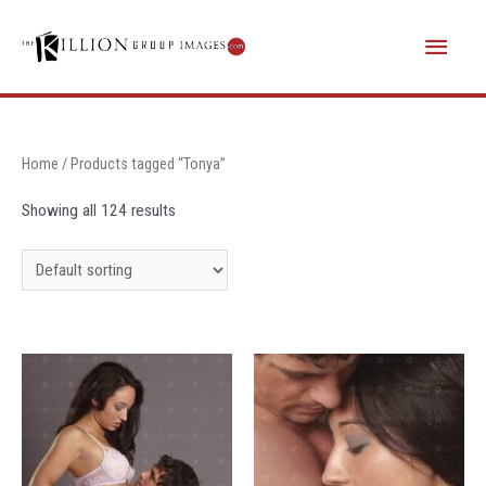
Skip
Main
to
content
Menu
Home
/ Products tagged “Tonya”
Showing all 124 results