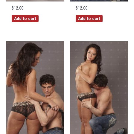
$
12.00
$
12.00
Add to cart
Add to cart