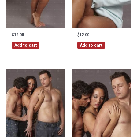
$
12.00
$
12.00
Add to cart
Add to cart