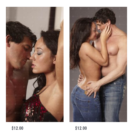
$
12.00
$
12.00