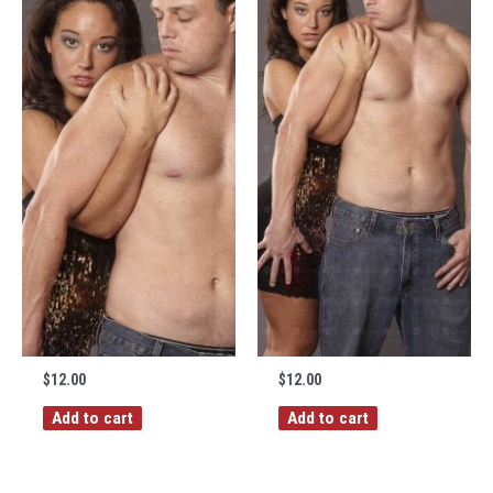
$
12.00
$
12.00
Add to cart
Add to cart