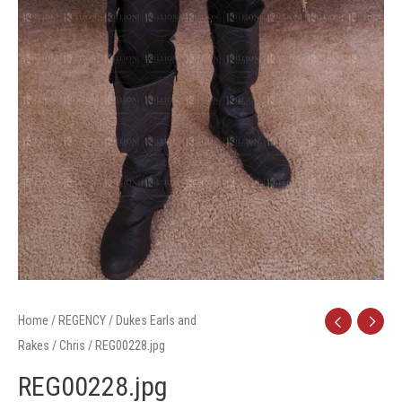
Home
/
REGENCY
/
Dukes Earls and
Rakes
/
Chris
/ REG00228.jpg
REG00228.jpg