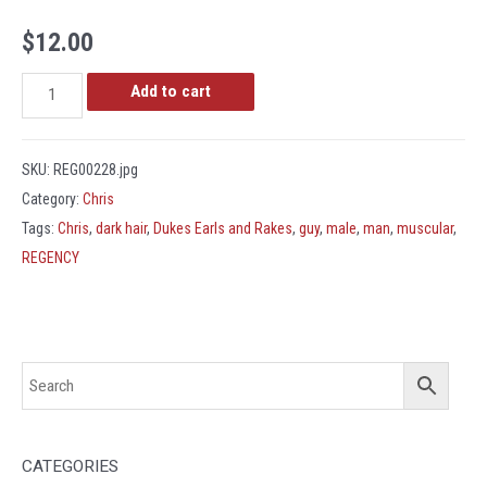
$
12.00
REG00228.jpg
Add to cart
quantity
SKU:
REG00228.jpg
Category:
Chris
Tags:
Chris
,
dark hair
,
Dukes Earls and Rakes
,
guy
,
male
,
man
,
muscular
,
REGENCY
CATEGORIES