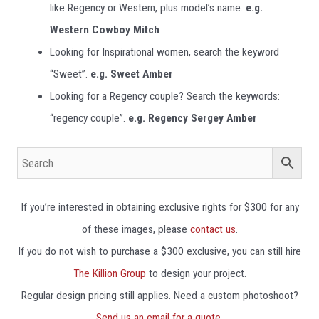
like Regency or Western, plus model’s name.
e.g.
Western Cowboy Mitch
Looking for Inspirational women, search the keyword
“Sweet”.
e.g.
Sweet Amber
Looking for a Regency couple? Search the keywords:
“regency couple”.
e.g.
Regency Sergey Amber
If you’re interested in obtaining exclusive rights for $300 for any
of these images, please
contact us
.
If you do not wish to purchase a $300 exclusive, you can still hire
The Killion Group
to design your project.
Regular design pricing still applies. Need a custom photoshoot?
Send us an email for a quote.