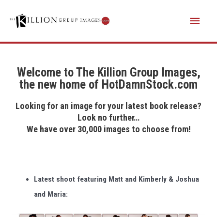
Skip
Main
to
content
Menu
Welcome to The Killion Group Images,
the new home of HotDamnStock.com
Looking for an image for your latest book release?
Look no further…
We have over 30,000 images to choose from!
Latest shoot featuring Matt and Kimberly & Joshua
and Maria: