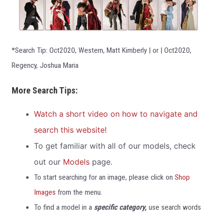
*Search Tip: Oct2020, Western, Matt Kimberly | or | Oct2020,
Regency, Joshua Maria
More Search Tips:
Watch a short video on how to navigate and
search this website!
To get familiar wit
h all of our models, check
out our
Models
page.
To start searching for an image, please click on
Shop
Images
from the menu.
To find a model in a
specific category,
use search words