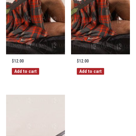
$
12.00
$
12.00
Add to cart
Add to cart