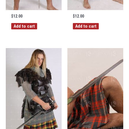
$
12.00
$
12.00
Add to cart
Add to cart