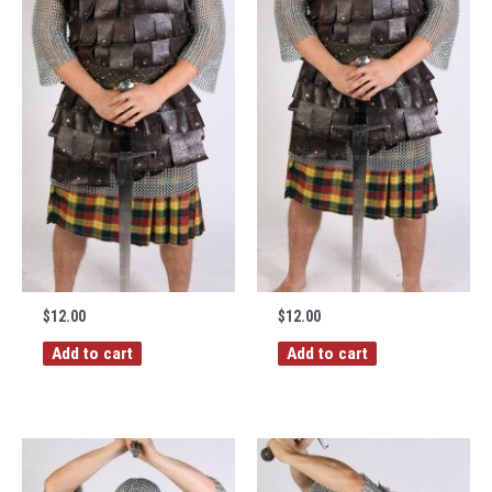
$
12.00
$
12.00
Add to cart
Add to cart