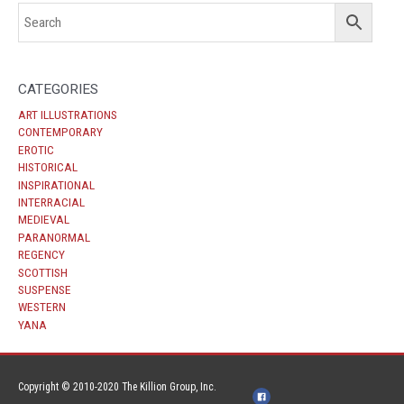
CATEGORIES
ART ILLUSTRATIONS
CONTEMPORARY
EROTIC
HISTORICAL
INSPIRATIONAL
INTERRACIAL
MEDIEVAL
PARANORMAL
REGENCY
SCOTTISH
SUSPENSE
WESTERN
YANA
Copyright © 2010-2020 The Killion Group, Inc.