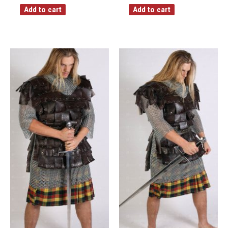
Add to cart
Add to cart