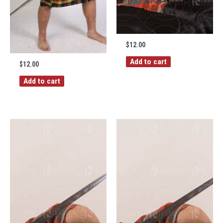
$
12.00
Add to cart
$
12.00
Add to cart