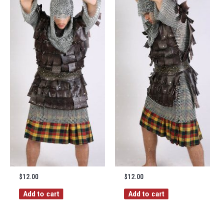
$
12.00
$
12.00
Add to cart
Add to cart