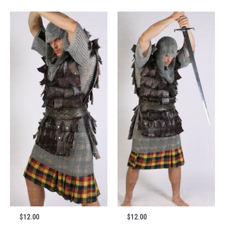
$
12.00
$
12.00