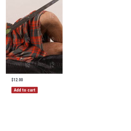
$
12.00
Add to cart