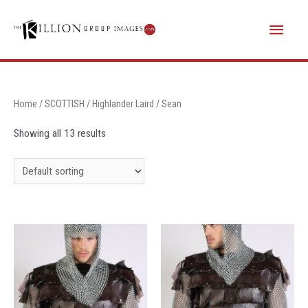
Skip
Main
to
content
Menu
Home
/
SCOTTISH
/
Highlander Laird
/ Sean
Showing all 13 results