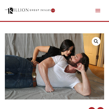
Skip
Main
to
content
Menu