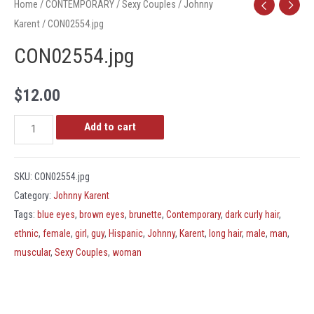
Home
/
CONTEMPORARY
/
Sexy Couples
/
Johnny
Karent
/ CON02554.jpg
CON02554.jpg
$
12.00
CON02554.jpg
Add to cart
quantity
SKU:
CON02554.jpg
Category:
Johnny Karent
Tags:
blue eyes
,
brown eyes
,
brunette
,
Contemporary
,
dark curly hair
,
ethnic
,
female
,
girl
,
guy
,
Hispanic
,
Johnny
,
Karent
,
long hair
,
male
,
man
,
muscular
,
Sexy Couples
,
woman