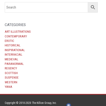
CATEGORIES
ART ILLUSTRATIONS
CONTEMPORARY
EROTIC
HISTORICAL
INSPIRATIONAL
INTERRACIAL
MEDIEVAL
PARANORMAL
REGENCY
SCOTTISH
SUSPENSE
WESTERN
YANA
Copyright © 2010-2020 The Killion Group, Inc.