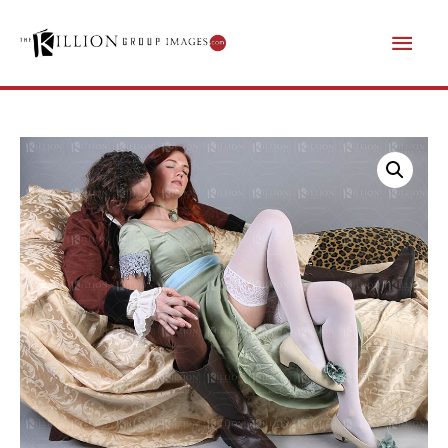
Skip
Main
to
content
Menu