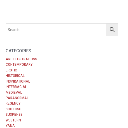
CATEGORIES
ART ILLUSTRATIONS
CONTEMPORARY
EROTIC
HISTORICAL
INSPIRATIONAL
INTERRACIAL
MEDIEVAL
PARANORMAL
REGENCY
SCOTTISH
SUSPENSE
WESTERN
YANA