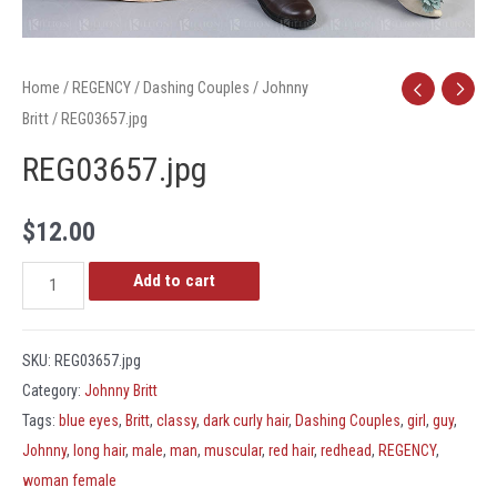
Home
/
REGENCY
/
Dashing Couples
/
Johnny
Britt
/ REG03657.jpg
REG03657.jpg
$
12.00
REG03657.jpg
Add to cart
quantity
SKU:
REG03657.jpg
Category:
Johnny Britt
Tags:
blue eyes
,
Britt
,
classy
,
dark curly hair
,
Dashing Couples
,
girl
,
guy
,
Johnny
,
long hair
,
male
,
man
,
muscular
,
red hair
,
redhead
,
REGENCY
,
woman female