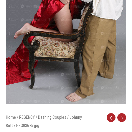
Home
/
REGENCY
/
Dashing Couples
/
Johnny
Britt
/ REG03675.jpg