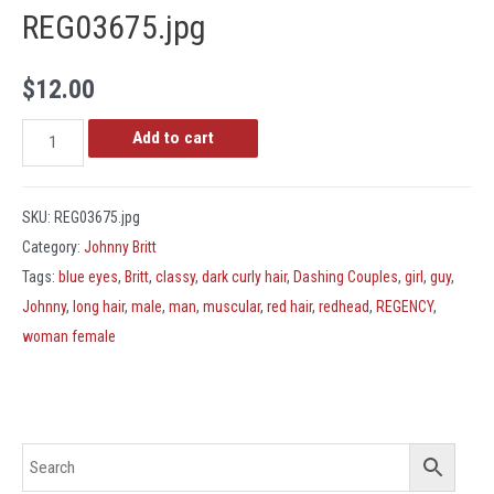
REG03675.jpg
$
12.00
REG03675.jpg
Add to cart
quantity
SKU:
REG03675.jpg
Category:
Johnny Britt
Tags:
blue eyes
,
Britt
,
classy
,
dark curly hair
,
Dashing Couples
,
girl
,
guy
,
Johnny
,
long hair
,
male
,
man
,
muscular
,
red hair
,
redhead
,
REGENCY
,
woman female