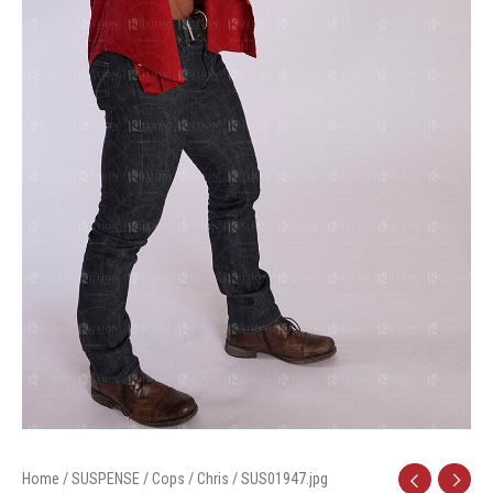
Home
/
SUSPENSE
/
Cops
/
Chris
/ SUS01947.jpg