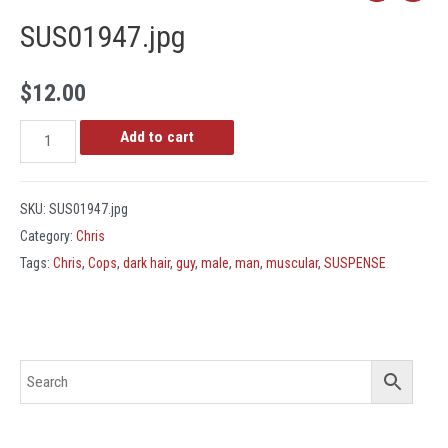
SUS01947.jpg
$
12.00
SUS01947.jpg
Add to cart
quantity
SKU:
SUS01947.jpg
Category:
Chris
Tags:
Chris
,
Cops
,
dark hair
,
guy
,
male
,
man
,
muscular
,
SUSPENSE