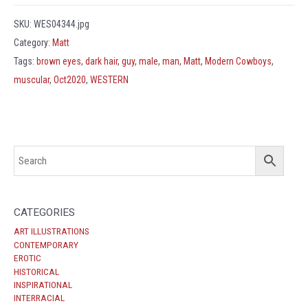
SKU:
WES04344.jpg
Category:
Matt
Tags:
brown eyes
,
dark hair
,
guy
,
male
,
man
,
Matt
,
Modern Cowboys
,
muscular
,
Oct2020
,
WESTERN
CATEGORIES
ART ILLUSTRATIONS
CONTEMPORARY
EROTIC
HISTORICAL
INSPIRATIONAL
INTERRACIAL