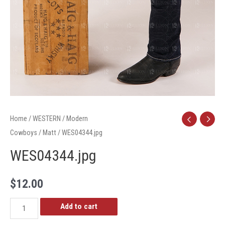
Home
/
WESTERN
/
Modern
Cowboys
/
Matt
/ WES04344.jpg
WES04344.jpg
$
12.00
WES04344.jpg
Add to cart
quantity